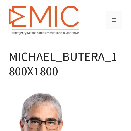
Skip
to
content
MENU
MICHAEL_BUTERA_1
800X1800