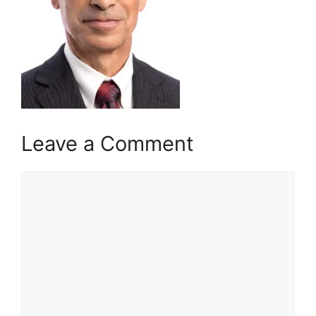
Leave a Comment
Comment